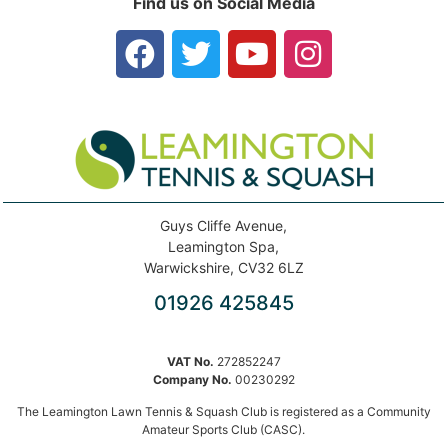
Find us on Social Media
Guys Cliffe Avenue,
Leamington Spa,
Warwickshire, CV32 6LZ
01926 425845
VAT No.
272852247
Company No.
00230292
The Leamington Lawn Tennis & Squash Club is registered as a Community
Amateur Sports Club (CASC).