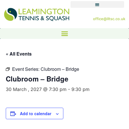
office@lltsc.co.uk
« All Events
Event Series:
Clubroom – Bridge
Clubroom – Bridge
30 March , 2027 @ 7:30 pm
-
9:30 pm
Add to calendar