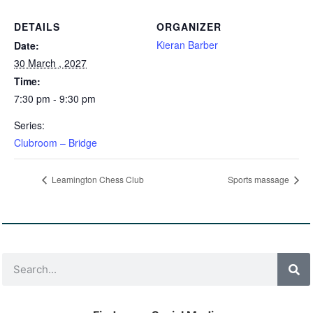
DETAILS
ORGANIZER
Kieran Barber
Date:
30 March , 2027
Time:
7:30 pm - 9:30 pm
Series:
Clubroom – Bridge
Leamington Chess Club
Sports massage