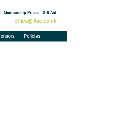
Membership Prices
Gift Aid
office@lltsc.co.uk
onsors
Policies