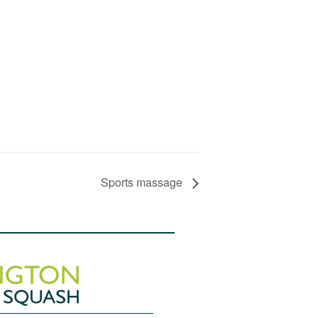
Sports massage