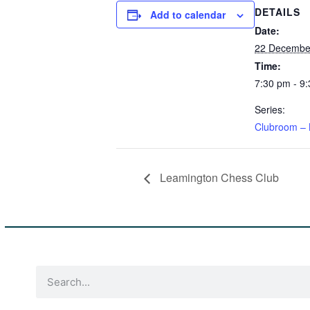
DETAILS
Add to calendar
Date:
22 Decembe
Time:
7:30 pm - 9
Series:
Clubroom – 
Leamington Chess Club