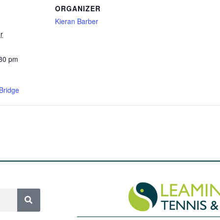
ORGANIZER
Kieran Barber
r
:30 pm
Bridge