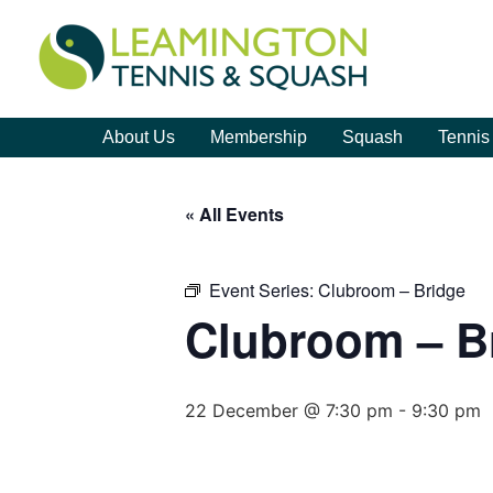
About Us
Membership
Squash
Tennis
« All Events
Event Series:
Clubroom – Bridge
Clubroom – B
22 December @ 7:30 pm
-
9:30 pm