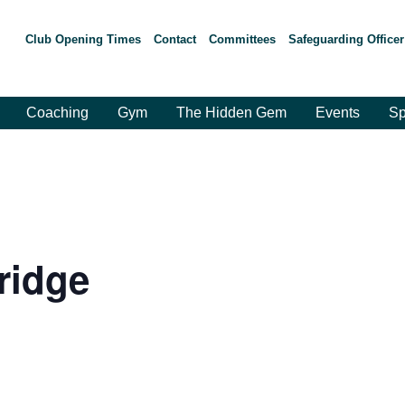
Club Opening Times
Contact
Committees
Safeguarding Officer
Coaching
Gym
The Hidden Gem
Events
Sp
ridge