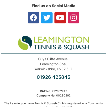
Find us on Social Media
Guys Cliffe Avenue,
Leamington Spa,
Warwickshire, CV32 6LZ
01926 425845
VAT No.
272852247
Company No.
00230292
The Leamington Lawn Tennis & Squash Club is registered as a Community