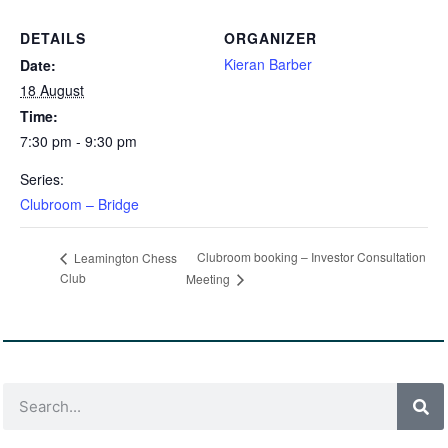
DETAILS
ORGANIZER
Kieran Barber
Date:
18 August
Time:
7:30 pm - 9:30 pm
Series:
Clubroom – Bridge
Clubroom booking – Investor Consultation
Leamington Chess
Club
Meeting