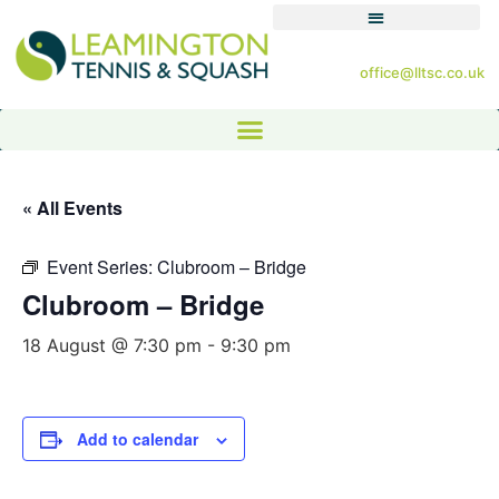
office@lltsc.co.uk
« All Events
Event Series:
Clubroom – Bridge
Clubroom – Bridge
18 August @ 7:30 pm
-
9:30 pm
Add to calendar