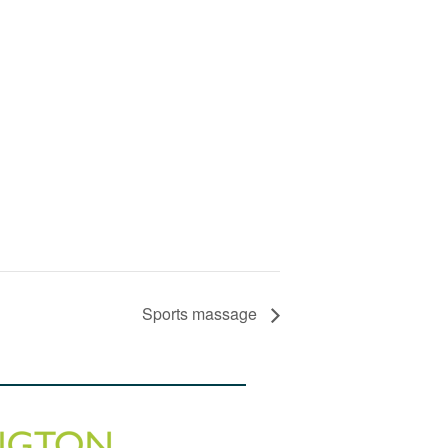
Sports massage