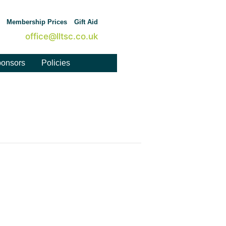
Membership Prices
Gift Aid
office@lltsc.co.uk
onsors
Policies