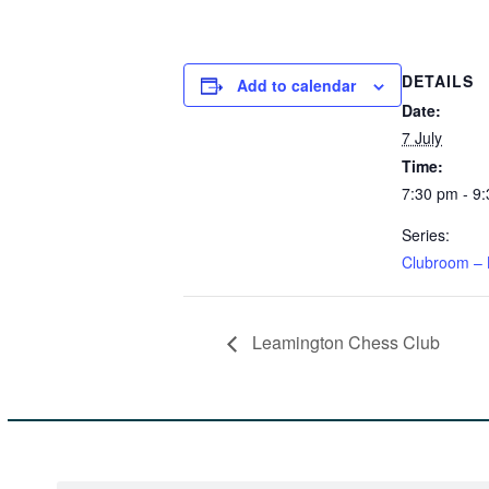
DETAILS
Add to calendar
Date:
7 July
Time:
7:30 pm - 9
Series:
Clubroom – 
Leamington Chess Club