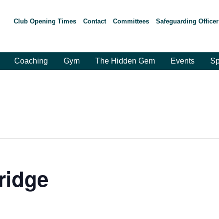
Club Opening Times
Contact
Committees
Safeguarding Officer
Coaching
Gym
The Hidden Gem
Events
Sp
ridge