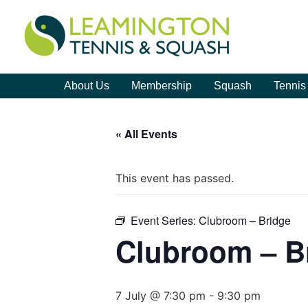
About Us
Membership
Squash
Tennis
« All Events
This event has passed.
Event Series:
Clubroom – Bridge
Clubroom – B
7 July @ 7:30 pm
-
9:30 pm