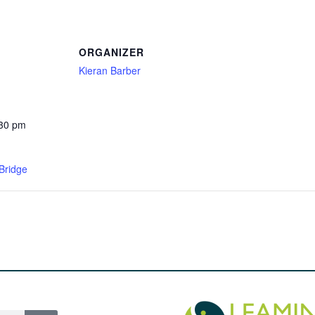
ORGANIZER
Kieran Barber
:30 pm
Bridge