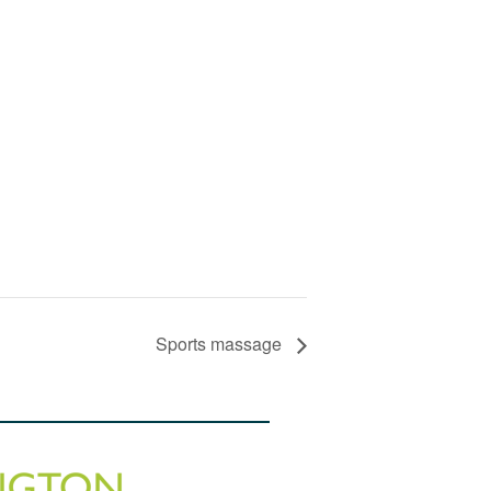
Sports massage