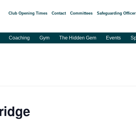
Club Opening Times
Contact
Committees
Safeguarding Officer
Coaching
Gym
The Hidden Gem
Events
Sp
ridge