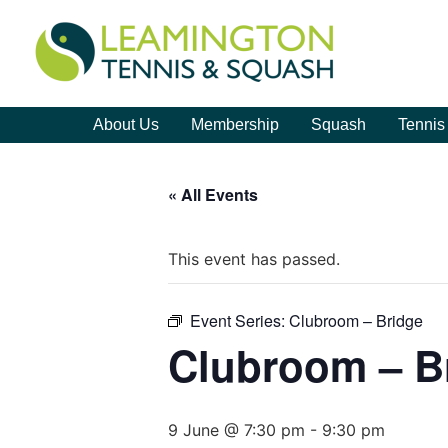
About Us
Membership
Squash
Tennis
« All Events
This event has passed.
Event Series:
Clubroom – Bridge
Clubroom – B
9 June @ 7:30 pm
-
9:30 pm