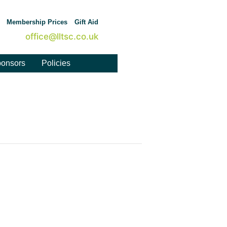
Membership Prices
Gift Aid
office@lltsc.co.uk
onsors
Policies