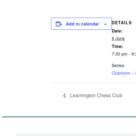
DETAILS
Add to calendar
Date:
9 June
Time:
7:30 pm - 9
Series:
Clubroom – 
Leamington Chess Club