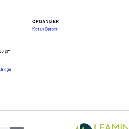
ORGANIZER
Kieran Barber
:30 pm
Bridge