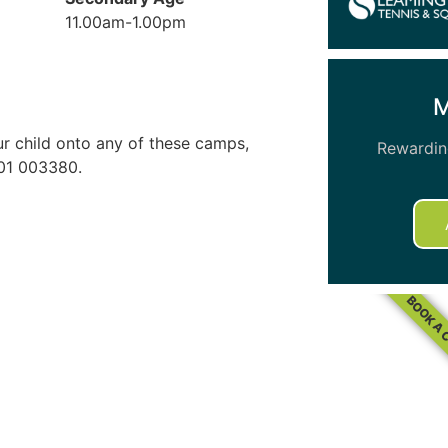
11.00am-1.00pm
our child onto any of these camps,
Rewarding
01 003380.
BOOK A 