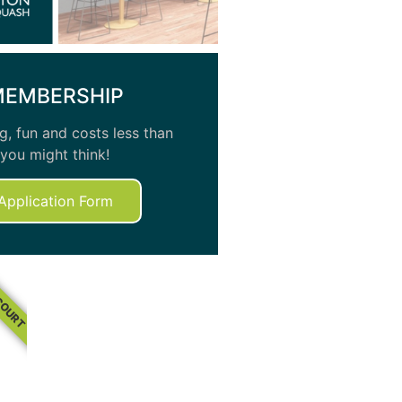
MEMBERSHIP
, fun and costs less than
you might think!
Application Form
COURT