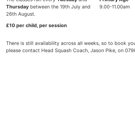
Thursday
between the 19th July and
9.00-11.00am
26th August.
£10 per child, per session
There is still availability across all weeks, so to book y
please contact Head Squash Coach, Jason Pike, on 079