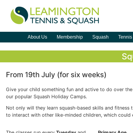
About Us
Membership
Squash
Tennis
Sq
From 19th July (for six weeks)
Give your child something fun and active to do over th
our popular Squash Holiday Camps.
Not only will they learn squash-based skills and fitness 
to interact with other like-minded children, which could 
The classes run every
Tuesday
and
Primary Age