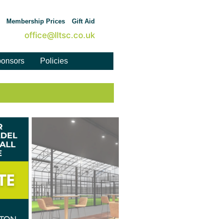
Membership Prices
Gift Aid
office@lltsc.co.uk
onsors
Policies