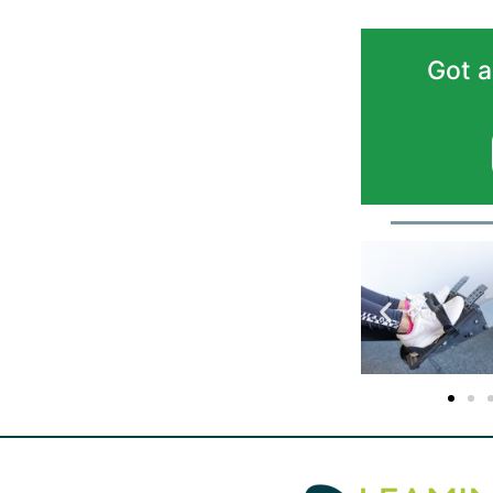
Got a