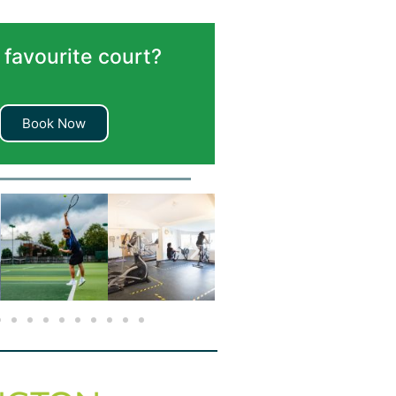
 favourite court?
Book Now