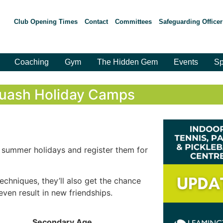
Club Opening Times
Contact
Committees
Safeguarding Officer
Coaching
Gym
The Hidden Gem
Events
Sp
uash Holiday Camps
e summer holidays and register them for
techniques, they’ll also get the chance
even result in new friendships.
Secondary Age