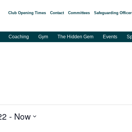
Club Opening Times
Contact
Committees
Safeguarding Officer
Coaching
Gym
The Hidden Gem
Events
Sp
22
 - 
Now