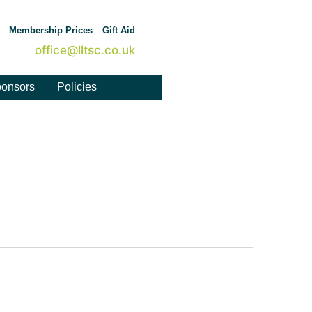
Membership Prices
Gift Aid
office@lltsc.co.uk
onsors
Policies