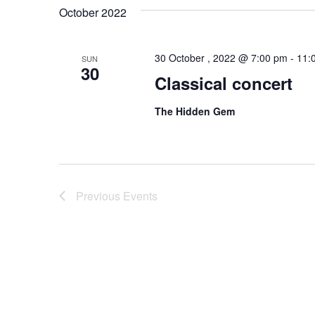
October 2022
30 October , 2022 @ 7:00 pm
-
11:
SUN
30
Classical concert
The Hidden Gem
Previous
Events