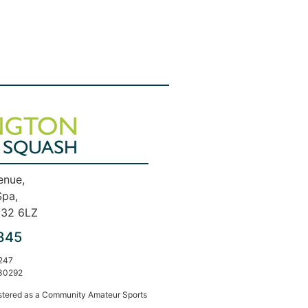
enue,
Spa,
V32 6LZ
845
247
30292
stered as a Community Amateur Sports