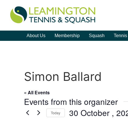
About Us
Membership
Squash
Tennis
Simon Ballard
« All Events
Events from this organizer
30 October , 20
Today
Select
date.