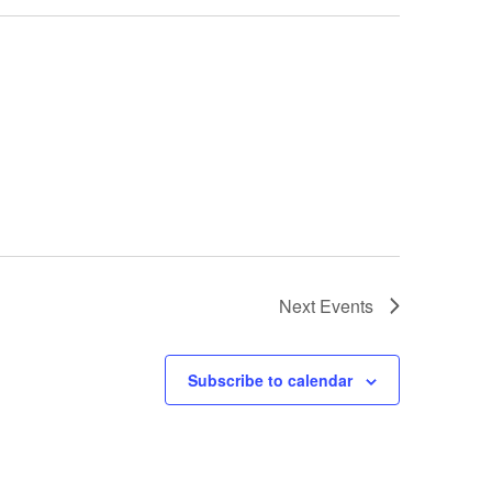
Next
Events
Subscribe to calendar