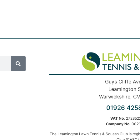
Guys Cliffe Av
Leamington 
Warwickshire, C
01926 425
VAT No.
272852
Company No.
002
The Leamington Lawn Tennis & Squash Club is regi
Club (CASC).