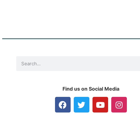
Find us on Social Media