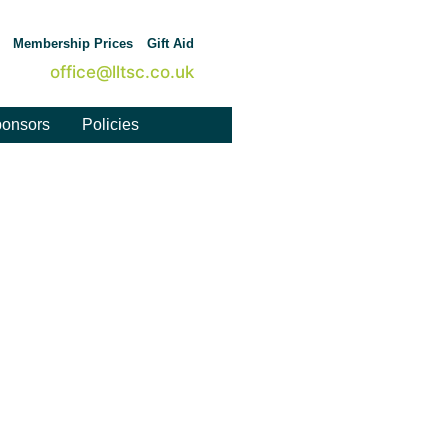
Membership Prices
Gift Aid
office@lltsc.co.uk
onsors
Policies