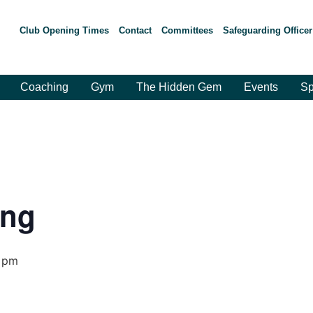
Club Opening Times
Contact
Committees
Safeguarding Officer
Coaching
Gym
The Hidden Gem
Events
Sp
ing
 pm