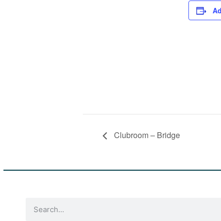
Ad
Clubroom – Bridge