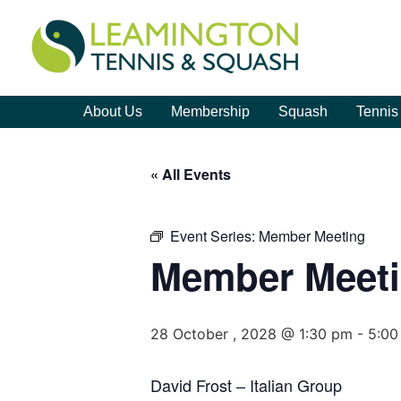
About Us
Membership
Squash
Tennis
« All Events
Event Series:
Member Meeting
Member Meet
28 October , 2028 @ 1:30 pm
-
5:00
David Frost – Italian Group