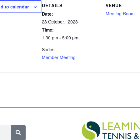
DETAILS
VENUE
d to calendar
Meeting Room
Date:
28 October , 2028
Time:
1:30 pm - 5:00 pm
Series:
Member Meeting