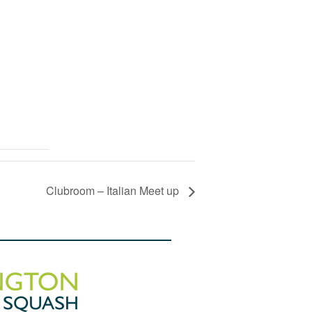
Clubroom – Italian Meet up