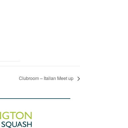
Clubroom – Italian Meet up