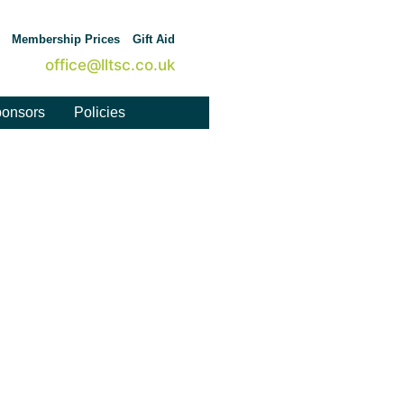
Membership Prices
Gift Aid
office@lltsc.co.uk
onsors
Policies