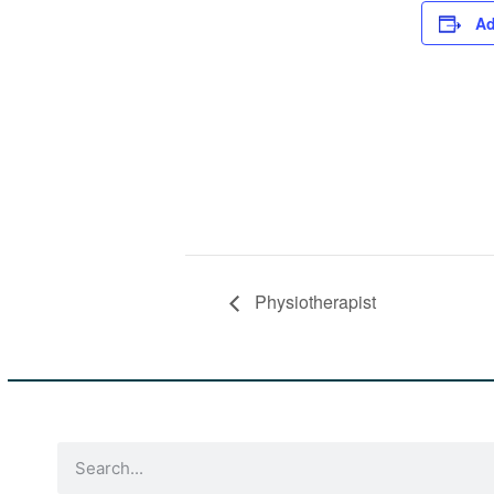
Ad
Physiotherapist