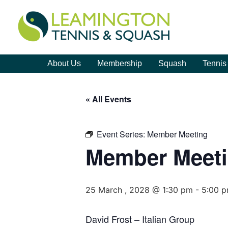
About Us
Membership
Squash
Tennis
« All Events
Event Series:
Member Meeting
Member Meet
25 March , 2028 @ 1:30 pm
-
5:00 
David Frost – Italian Group