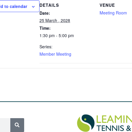
DETAILS
VENUE
d to calendar
Meeting Room
Date:
25 March , 2028
Time:
1:30 pm - 5:00 pm
Series:
Member Meeting