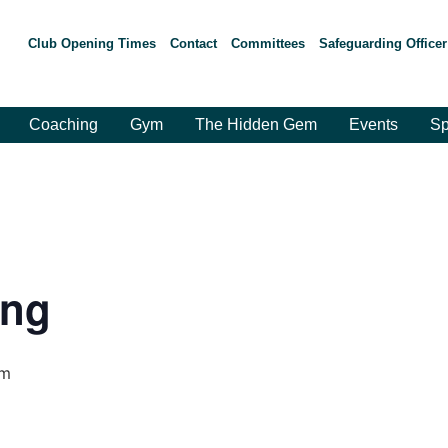
Club Opening Times
Contact
Committees
Safeguarding Officer
Coaching
Gym
The Hidden Gem
Events
Sp
ing
pm