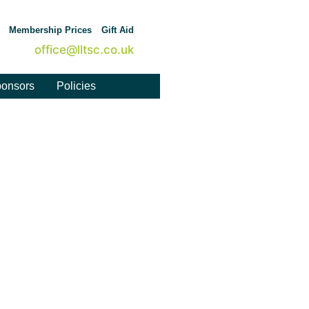
Membership Prices
Gift Aid
office@lltsc.co.uk
onsors
Policies