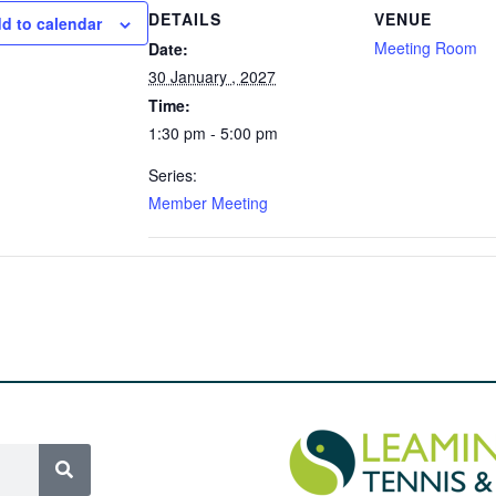
DETAILS
VENUE
d to calendar
Meeting Room
Date:
30 January , 2027
Time:
1:30 pm - 5:00 pm
Series:
Member Meeting