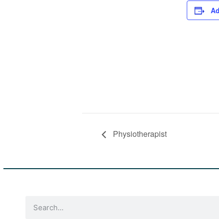
Ad
Physiotherapist