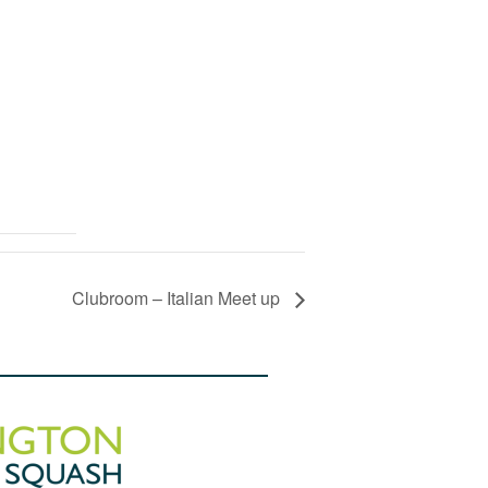
Clubroom – Italian Meet up