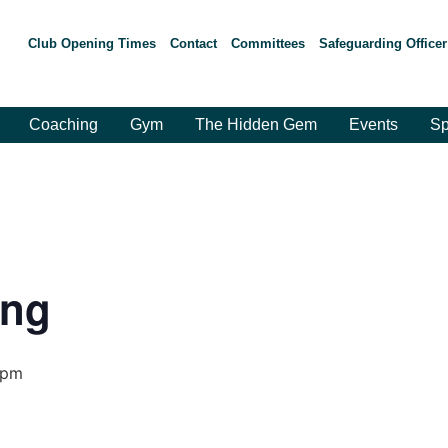
Club Opening Times
Contact
Committees
Safeguarding Officer
Coaching
Gym
The Hidden Gem
Events
Sp
ing
 pm