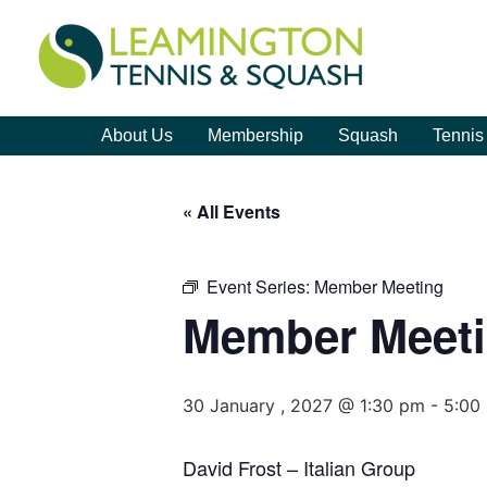
About Us
Membership
Squash
Tennis
« All Events
Event Series:
Member Meeting
Member Meet
30 January , 2027 @ 1:30 pm
-
5:00
David Frost – Italian Group